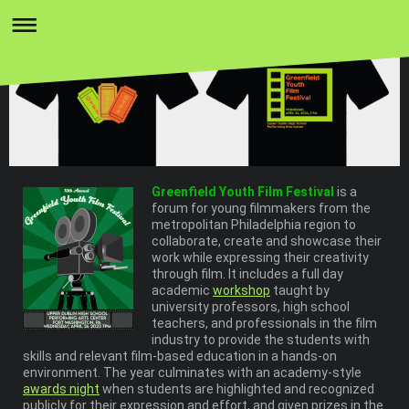
Greenfield Youth Film Festival
is a
forum for young filmmakers from the
metropolitan Philadelphia region to
collaborate, create and showcase their
work while expressing their creativity
through film. It includes a full day
academic
workshop
taught by
university professors, high school
teachers, and professionals in the film
industry to provide the students with
skills and relevant film-based education in a hands-on
environment. The year culminates with an academy-style
awards night
when students are highlighted and recognized
publicly for their expression and effort, and given prizes in the