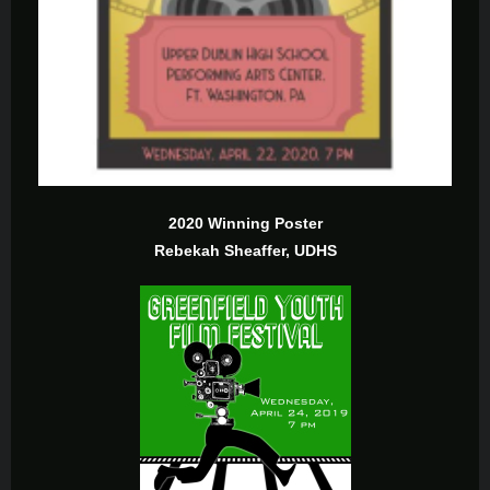
2020 Winning Poster
Rebekah Sheaffer, UDHS