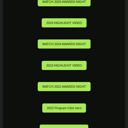
WATCH 2025 AWARDS NIGHT
2024 HIGHLIGHT VIDEO
WATCH 2024 AWARDS NIGHT
2023 HIGHLIGHT VIDEO
WATCH 2022 AWARDS NIGHT
2022 Program Click here