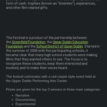
form of cash, trophies (known as "Greenies"), experiences,
and other film-related gifts.
The Festival is a product of the partnership between
the
Greenfield Foundation
, the
Upper Dublin Education
Foundation
and the
School District of Upper Dublin
. Started in
the summer of 2008 with five participating schools, it
became clear that many high school students were making
films that they wanted others to see. The focus is to
recognize these students, keep them interested and
involved, and to make their voices heard.
The festival culminates with a red-carpet style event held at
the Upper Dublin Performing Arts Center.
Prizes are given for the top 3 winners in three main categories:
Narrative
Documentary
Experimental