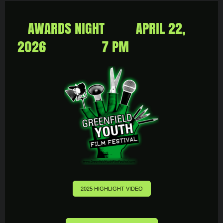
AWARDS NIGHT APRIL 22,
2026 7 PM
2025 HIGHLIGHT VIDEO