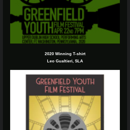
2020 Winning T-shirt
Leo Gualtieri, SLA