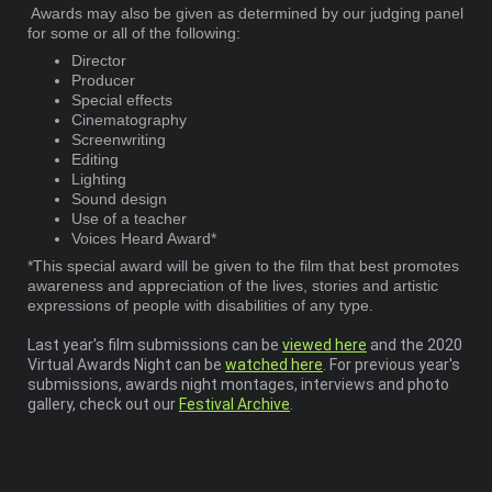
Awards may also be given as determined by our judging panel
for some or all of the following:
Director
Producer
Special effects
Cinematography
Screenwriting
Editing
Lighting
Sound design
Use of a teacher
Voices Heard Award*
*This special award will be given to the film that best promotes
awareness and appreciation of the lives, stories and artistic
expressions of people with disabilities of any type.
Last year's film submissions can be
viewed here
and the 2020
Virtual Awards Night can be
watched here
. For previous year's
submissions, awards night montages, interviews and photo
gallery, check out our
Festival Archive
.