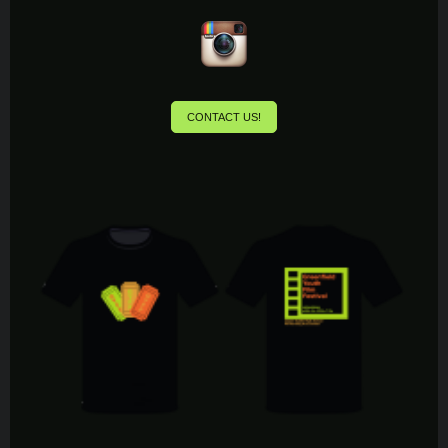
CONTACT US!