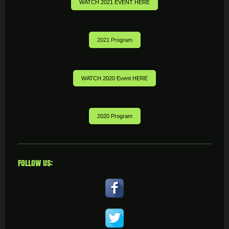
WATCH 2021 EVENT HERE
2021 Program
WATCH 2020 Event HERE
2020 Program
FOLLOW US: