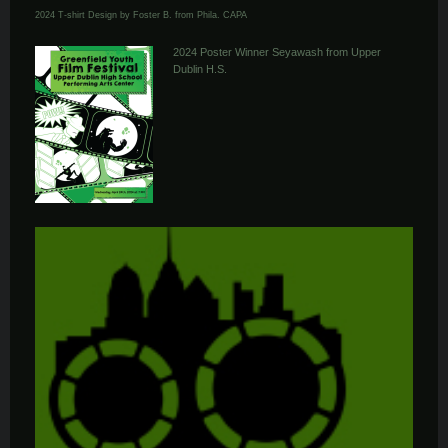
2024 T-shirt Design by Foster B. from Phila. CAPA
2024 Poster Winner Seyawash from Upper
Dublin H.S.