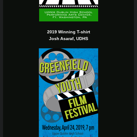
2019 Winning T-shirt
Josh Asaraf, UDHS