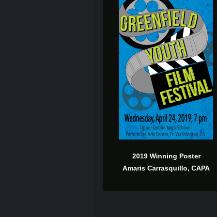
2019 Winning Poster
Amaris Carrasquillo, CAPA