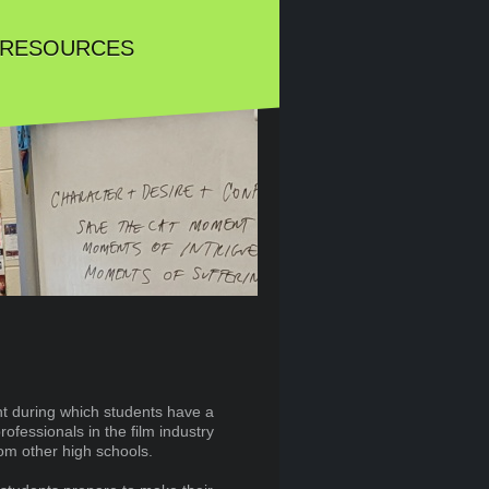
 RESOURCES
nt during which students have a
rofessionals in the film industry
rom other high schools.