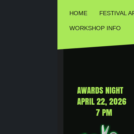
HOME
FESTIVAL A
WORKSHOP INFO
AWARDS NIGHT
APRIL 22, 2026
7 PM