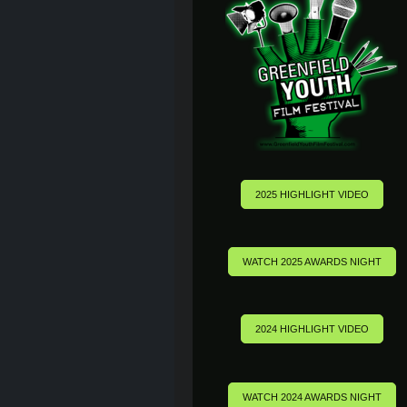
2025 HIGHLIGHT VIDEO
WATCH 2025 AWARDS NIGHT
2024 HIGHLIGHT VIDEO
WATCH 2024 AWARDS NIGHT