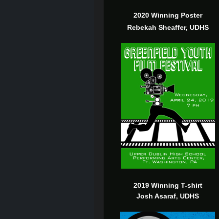
2020 Winning Poster
Rebekah Sheaffer, UDHS
2019 Winning T-shirt
Josh Asaraf, UDHS