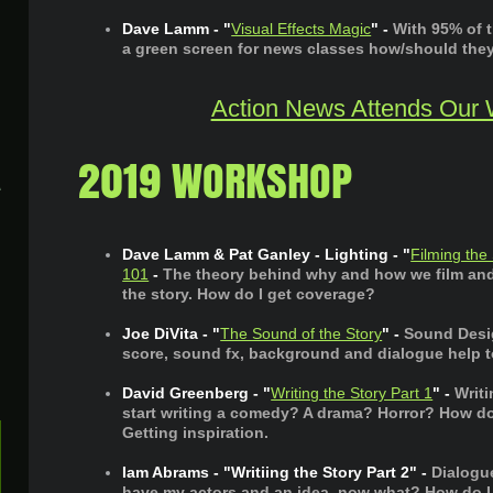
Dave Lamm - "
Visual Effects Magic
" -
With 95% of 
a green screen for news classes how/should the
Action News Attends Our
2019 WORKSHOP
A
Dave Lamm & Pat Ganley - Lighting - "
Filming the
101
-
The theory behind why and how we film and 
the story. How do I get coverage?
Joe DiVita - "
The Sound of the Story
" -
Sound Desig
score, sound fx, background and dialogue help to
David Greenberg - "
Writing the Story Part 1
" -
Writi
start writing a comedy? A drama? Horror? How do I
Getting inspiration.
Iam Abrams - "Writiing the Story Part 2" -
Dialogu
have my actors and an idea, now what? How do I w