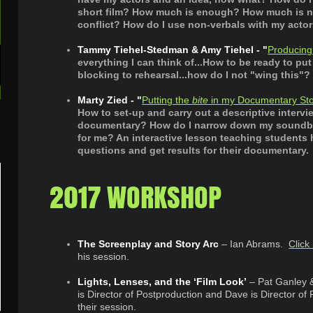
short film? How much is enough? How much is n
conflict? How do I use non-verbals with my acto
Tammy Tiehel-Stedman & Amy Tiehel - "
Producing
everything I can think of...How to be ready to put
blocking to rehearsal...how do I not "wing this"?
Marty Zied - "
Putting the
bite
in my Documentary Sto
How to set-up and carry out a descriptive intervie
documentary? How do I narrow down my soundbite
for me? An interactive lesson teaching student
questions and get results for their documentary.
2017 WORKSHOP
The Screenplay and Story Arc
– Ian Abrams.
Click
his session. ​
Lights, Lenses, and the ‘Film Look’
– Pat Ganley
is Director of Postproduction and Dave is Director of
their session.