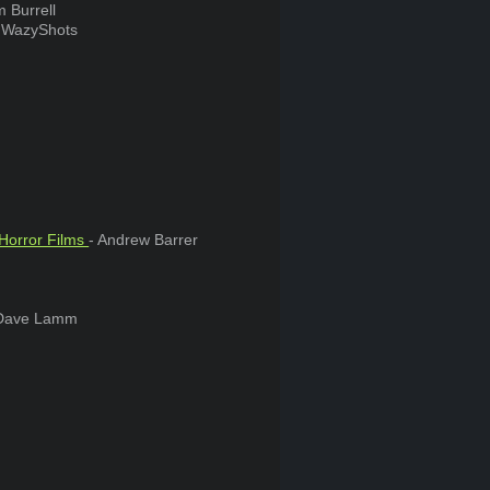
 Burrell
. WazyShots
 Horror Films
- Andrew Barrer
Dave Lamm