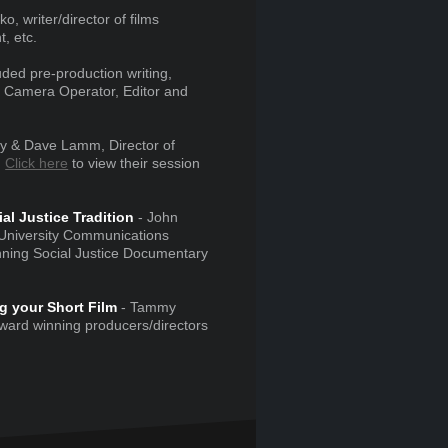
o, writer/director of films
, etc.
ded pre-production writing,
y, Camera Operator, Editor and
y & Dave Lamm, Director of
.
Click here
to view their session
l Justice Tradition
- John
 University Communications
nning Social Justice Documentary
g your Short Film
- Tammy
ard winning producers/directors