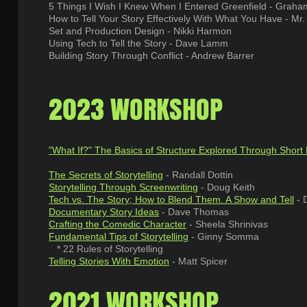
5 Things I Wish I Knew When I Entered Greenfield - Graham
How to Tell Your Story Effectively With What You Have - Mr
Set and Production Design - Nikki Harmon
Using Tech to Tell the Story - Dave Lamm
Building Story Through Conflict - Andrew Barrer
2023 WORKSHOP
"
What If?" The Basics of Structure Explored Through Short
The Secrets of Storytelling
- Randall Dottin
Storytelling Through Screenwriting
- Doug Keith
Tech vs. The Story; How to Blend Them. A Show and Tell
- 
Documentary Story Ideas
- Dave Thomas
Crafting the Comedic Character
- Sheela Shrinivas
Fundamental Tips of Storytelling
- Ginny Somma
* 22 Rules of Storytelling
Telling Stories With Emotion
- Matt Spicer
2021 WORKSHOP