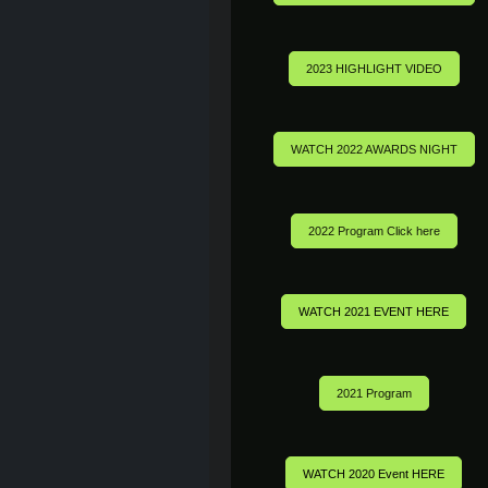
2023 HIGHLIGHT VIDEO
WATCH 2022 AWARDS NIGHT
2022 Program Click here
WATCH 2021 EVENT HERE
2021 Program
WATCH 2020 Event HERE