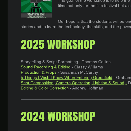
The goal of the workshop is to help the
films not only for the film festival but 
Our hope is that the students will be en
stories and to learn the technology, the skills, and the powe
2025 WORKSHOP
Storytelling & Script Formatting - Thomas Collins
Sound Recording & Editing
- Classy Williams
Production & Props
- Susannah McCarthy
5 Things I Wish I Knew When Entering Greenfield
- Graham 
Shot Composition, Camera Operation, Lighting & Sound
-
D
Editing & Color Correction
- Andrew Hoffman
2024 WORKSHOP