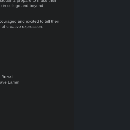
 students prepare to make their
also in college and beyond.
couraged and excited to tell their
r of creative expression.
Burrell
ave Lamm