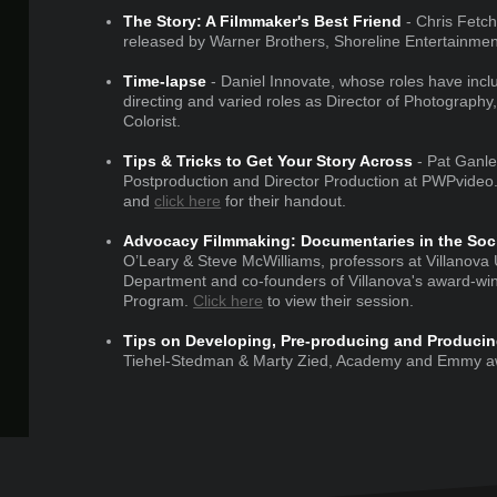
The Story: A Filmmaker's Best Friend
- Chris Fetchk
released by Warner Brothers, Shoreline Entertainment
Time-lapse
- Daniel Innovate, whose roles have inclu
directing and varied roles as Director of Photograph
Colorist.
Tips & Tricks to Get Your Story Across
- Pat Ganle
Postproduction and Director Production at PWPvideo
and
click here
for their handout.
Advocacy Filmmaking: Documentaries in the Socia
O’Leary & Steve McWilliams, professors at Villanova
Department and co-founders of Villanova's award-wi
Program.
Click here
to view their session.
Tips on Developing, Pre-producing and Producin
Tiehel-Stedman & Marty Zied, Academy and Emmy aw