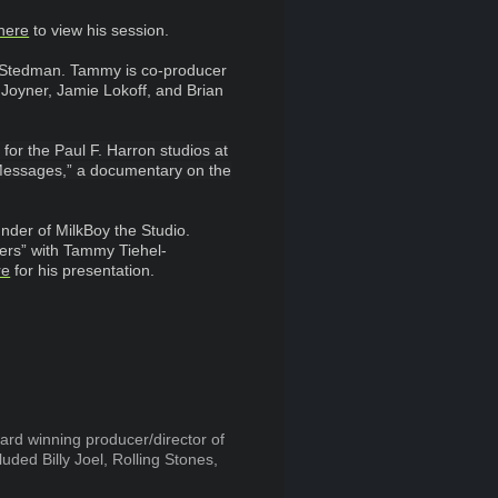
here
to view his session.
Stedman. Tammy is co-producer
 Joyner, Jamie Lokoff, and Brian
for the Paul F. Harron studios at
e Messages,” a documentary on the
nder of MilkBoy the Studio.
ners” with Tammy Tiehel-
re
for his presentation.
ard winning producer/director of
ded Billy Joel, Rolling Stones,