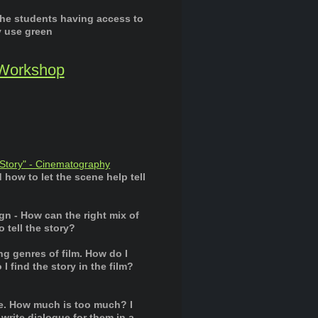
the students having access to
y use green
 Workshop
 Story" - Cinematography
how to let the scene help tell
n - How can the right mix of
 tell the story?
ng genres of film. How do I
 find the story in the film?
e. How much is too much? I
rite dialogue for them in a