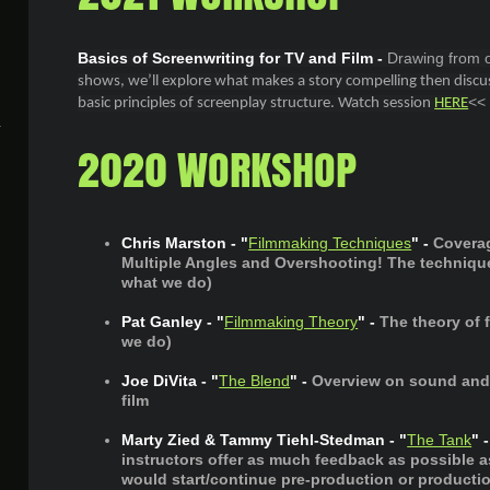
Basics of Screenwriting for TV and Film -
Drawing from o
shows, we’ll explore what makes a story compelling then discus
<<
basic principles of screenplay structure. Watch session
HERE
2020 WORKSHOP
Chris Marston - "
Filmmaking Techniques
" -
Covera
Multiple Angles and Overshooting! The techniqu
what we do)
Pat Ganley - "
Filmmaking Theory
" -
The theory of
we do)
Joe DiVita - "
The Blend
" -
Overview on sound and 
film
Marty Zied & Tammy Tiehl-Stedman - "
The Tank
" -
instructors offer as much feedback as possible 
would start/continue pre-production or production