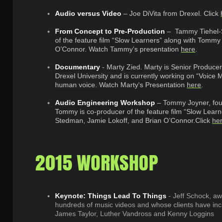
Audio versus Video
– Joe DiVita from Drexel.
Click
From Concept to Pre-Production
– Tammy Tiehel-
of the feature film “Slow Learners” along with Tommy
O’Connor. Watch Tammy’s presentation
here
.
Documentary
- Marty Zied.
Marty is Senior Producer 
Drexel University and is currently working on “Voic
human voice.
Watch Marty's Presentation
here
.
Audio Engineering Workshop
– Tommy Joyner, fou
Tommy is co-producer of the feature film “Slow Lear
Stedman, Jamie Lokoff, and Brian O’Connor.Click
he
2015 WORKSHOP
Keynote: Things Lead To Things
- Jeff Schock, aw
hundreds of music videos and whose clients have inclu
James Taylor, Luther Vandross and Kenny Loggins