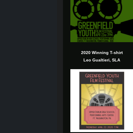
2020 Winning T-shirt
Leo Gualtieri, SLA