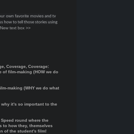
ur own favorite movies
and tv
s how to tell those stories using
 New text box >>
ge, Coverage, Coverage:
e of film-making (HOW we do
 film-making (WHY we do what
why it's so important to the
Speed round where the
as to how they, themselves
 of the student's film!