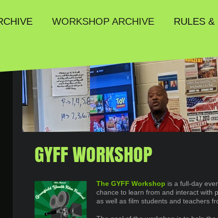
RULES &
RCHIVE
WORKSHOP ARCHIVE
GYFF WORKSHOP
The GYFF Workshop
is a full-day eve
chance to learn from and interact with p
as well as film students and teachers f