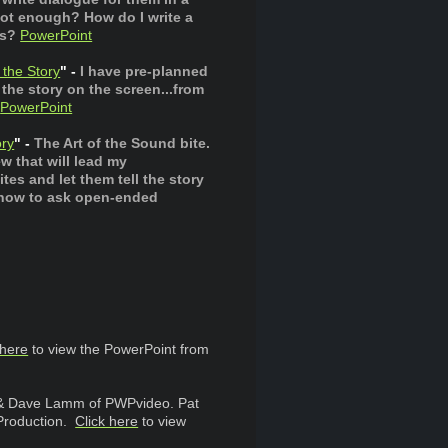
ot enough? How do I write a
rs?
PowerPoint
 the Story
" -
I have pre-planned
 the story on the screen...from
PowerPoint
ry
" -
The Art of the Sound bite.
w that will lead my
s and let them tell the story
s how to ask open-ended
 here
to view the PowerPoint from
 & Dave Lamm of PWPvideo. Pat
 Production.
Click here
to view