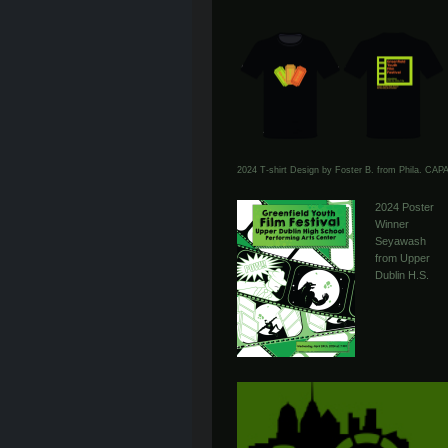
2024 T-shirt Design by Foster B. from Phila. CAP
2024 Poster
Winner
Seyawash
from Upper
Dublin H.S.