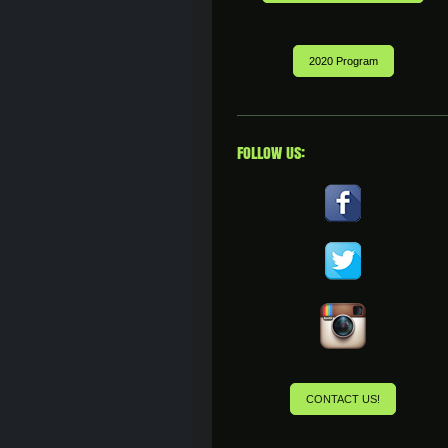
2020 Program
FOLLOW US:
CONTACT US!